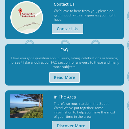
Contact Us
We'd love to hear from you, please do
get in touch with any queries you might
have.
Contact Us
FAQ
Have you got a question about; livery, riding, celebrations or loaning
horses? Take a look at our FAQ section for answers to these and many
more subjects.
Read More
In The Area
There's so much to do in the South
West! We've put together some
information to help you make the most
of your time in the area.
Discover More