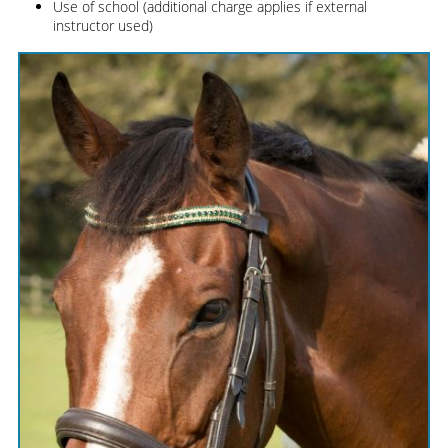
Use of school (additional charge applies if external
instructor used)