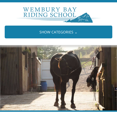
SHOW CATEGORIES
⌄