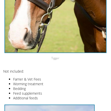
Tigger
Not included:
Farrier & Vet Fees
Worming treatment
Bedding
Feed supplements
Additional feeds