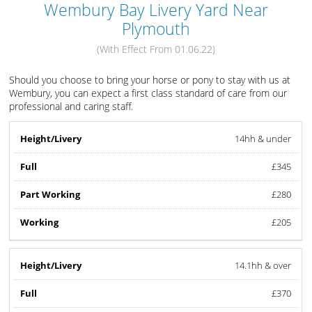
Wembury Bay Livery Yard Near
Plymouth
(With Effect From 01.06.22)
Should you choose to bring your horse or pony to stay with us at
Wembury, you can expect a first class standard of care from our
professional and caring staff.
14hh & under
£345
£280
£205
14.1hh & over
£370