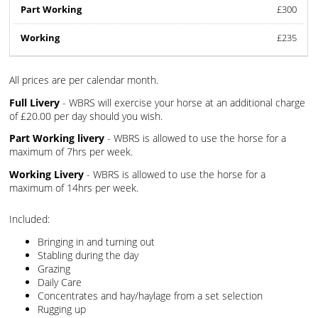
£300
£235
All prices are per calendar month.
Full Livery
- WBRS will exercise your horse at an additional charge
of £20.00 per day should you wish.
Part Working livery
- WBRS is allowed to use the horse for a
maximum of 7hrs per week.
Working Livery
- WBRS is allowed to use the horse for a
maximum of 14hrs per week.
Included:
Bringing in and turning out
Stabling during the day
Grazing
Daily Care
Concentrates and hay/haylage from a set selection
Rugging up