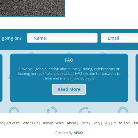
s going on
?
FAQ
Have you got a question about; livery, riding, celebrations or
loaning horses? Take a look at our FAQ section for answers to
these and many more subjects.
Read More
me
Activities
What's On
Holiday Events
About
Prices
Livery
FAQ
In The Area
Pr
Created By
NEXO