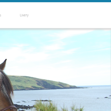
s
Livery