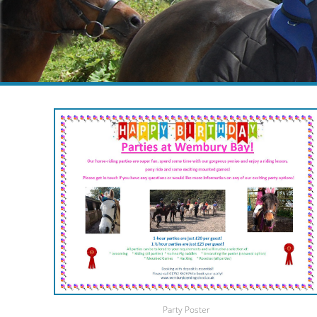
Party Poster