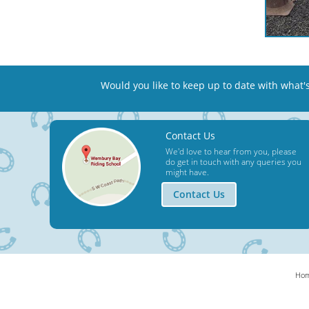
Would you like to keep up to date
with what'
Contact Us
We'd love to hear from you, please
do get in touch with any queries you
might have.
Contact Us
Ho