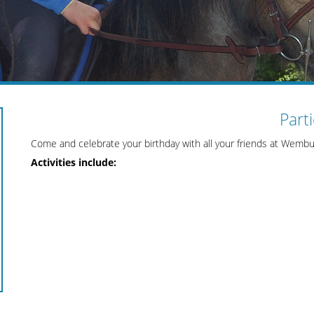
Part
Come and celebrate your birthday with all your friends at Wembu
Activities include: