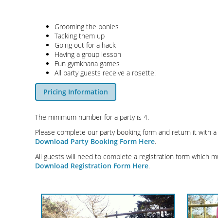
Grooming the ponies
Tacking them up
Going out for a hack
Having a group lesson
Fun gymkhana games
All party guests receive a rosette!
Pricing Information
The minimum number for a party is 4.
Please complete our party booking form and return it with a
Download Party Booking Form Here
.
All guests will need to complete a registration form which m
Download Registration Form Here
.