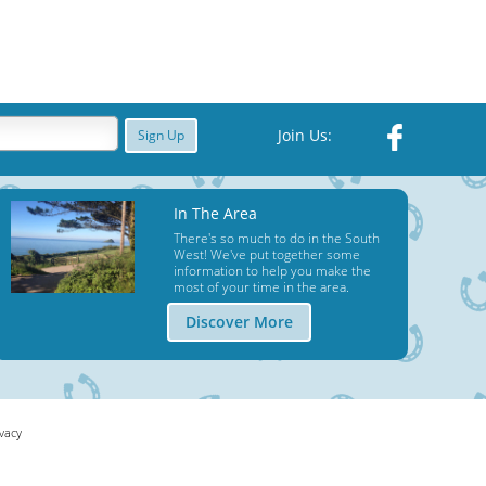
Join Us:
Sign Up
In The Area
There's so much to do in the South
West! We've put together some
information to help you make the
most of your time in the area.
Discover More
ivacy