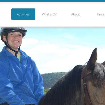
Activities
What's On
About
Price