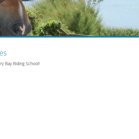
ies
ry Bay Riding School!