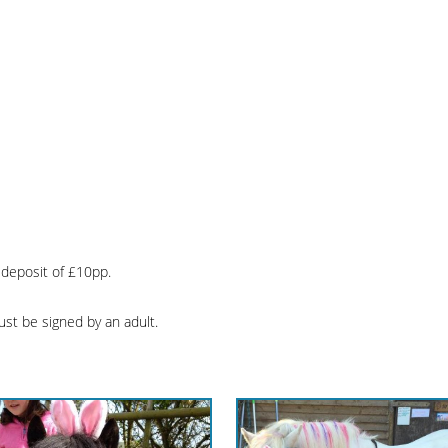
 deposit of £10pp.
ust be signed by an adult.