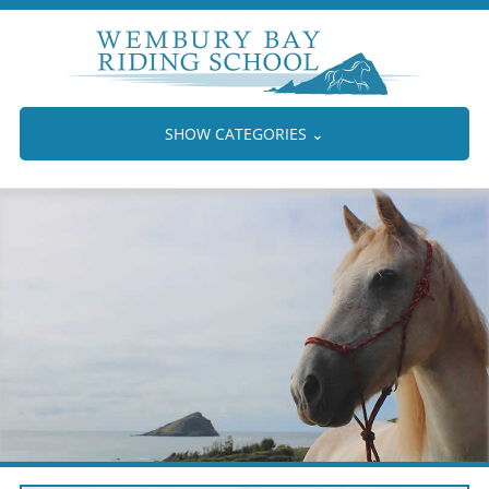
SHOW CATEGORIES
⌄