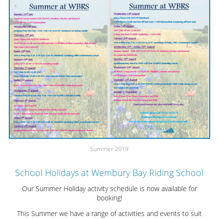
Summer 2019
School Holidays at Wembury Bay Riding School
Our Summer Holiday activity schedule is now available for
booking!
This Summer we have a range of activities and events to suit