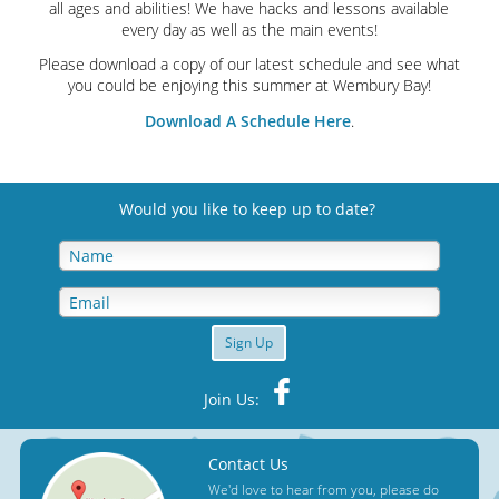
all ages and abilities! We have hacks and lessons available
every day as well as the main events!
Please download a copy of our latest schedule and see what
you could be enjoying this summer at Wembury Bay!
Download A Schedule Here
.
Would you like to keep up to date
?
Sign Up
Join Us:
Contact Us
We'd love to hear from you, please do