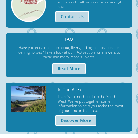
get in touch with any queries you might
have.
Contact Us
FAQ
Have you got a question about; livery, riding, celebrations or
loaning horses? Take a look at our FAQ section for answers to
these and many more subjects.
Read More
In The Area
There's so much to do in the South
West! We've put together some
information to help you make the most
of your time in the area.
Discover More