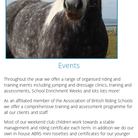
Events
Throughout the year we offer a range of organised riding and
training events including jumping and dressage clinics, training and
assessments, School Enrichment Weeks and lots lots more!
As an affiliated member of the Association of British Riding Schools
we offer a comprehensive training and assessment programme for
all our clients and staff.
Most of our weekend club children work towards a stable
management and riding certificate each term. In addition we do our
own in-house ABRS mini rosettes and certificates for our younger