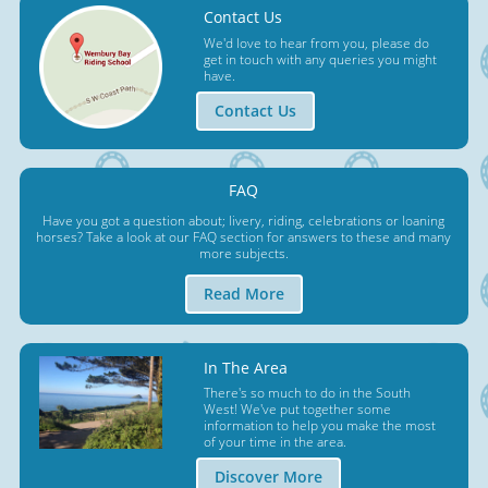
Contact Us
We'd love to hear from you, please do
get in touch with any queries you might
have.
Contact Us
FAQ
Have you got a question about; livery, riding, celebrations or loaning
horses? Take a look at our FAQ section for answers to these and many
more subjects.
Read More
In The Area
There's so much to do in the South
West! We've put together some
information to help you make the most
of your time in the area.
Discover More