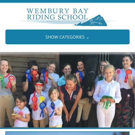
SHOW CATEGORIES
⌄