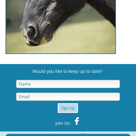
Would you like to keep up to date
?
Sign Up
Join Us: