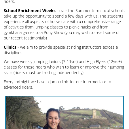
riders.
School Enrichment Weeks
- over the Summer term local schools
take up the opportunity to spend a few days with us. The students
experience all aspects of horse care with a comprehensive range
of activities from jumping classes to picnic hacks and from
gymkhana games to a Pony Show (you may wish to read some of
our recent testimonials)
Clinics
- we aim to provide specialist riding instructors across all
disciplines.
We have weekly Jumping Juniors (7-11yrs) and High Flyers (12yrs+)
classes for those riders who wish to learn or improve their jumping
skills (riders must be trotting independently).
Every fortnight we have a jump clinic for our intermediate to
advanced riders.