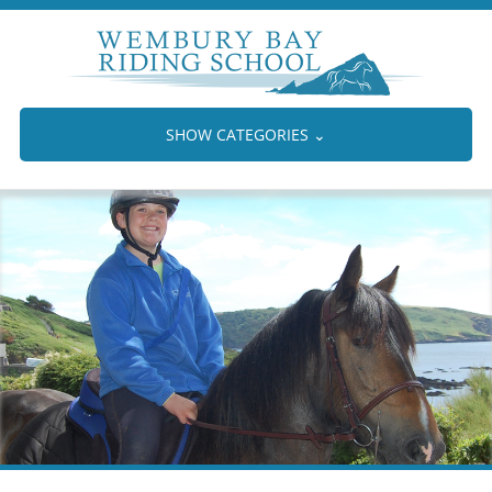
SHOW CATEGORIES
⌄