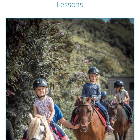
Lessons