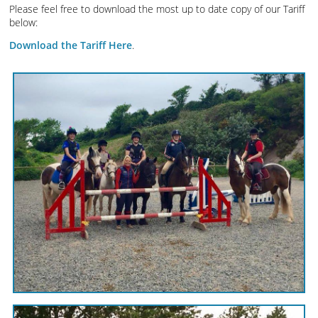
Please feel free to download the most up to date copy of our Tariff
below:
Download the Tariff Here
.