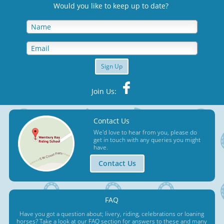
Would you like to keep up to date
?
Sign Up
Join Us:
Contact Us
We'd love to hear from you, please do
get in touch with any queries you might
have.
Contact Us
FAQ
Have you got a question about; livery, riding, celebrations or loaning
horses? Take a look at our FAQ section for answers to these and many