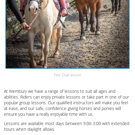
Tots' Club lesson
At Wembury we have a range of lessons to suit all ages and
abilities. Riders can enjoy private lessons or take part in one of our
popular group lessons. Our qualified instructors will make you feel
at ease, and our safe, confidence-giving horses and ponies will
ensure you have a really enjoyable time with us.
Lessons are available most days between 9:00-3:00 with extended
hours when daylight allows.