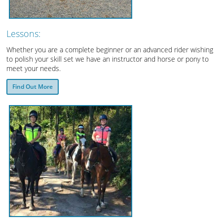
Lessons:
Whether you are a complete beginner or an advanced rider wishing
to polish your skill set we have an instructor and horse or pony to
meet your needs.
Find Out More