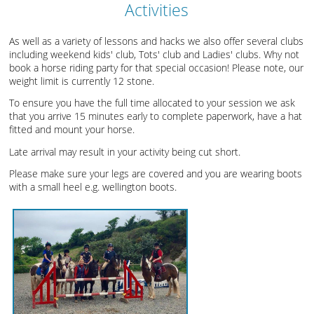
Activities
As well as a variety of lessons and hacks we also offer several clubs
including weekend kids' club, Tots' club and Ladies' clubs. Why not
book a horse riding party for that special occasion! Please note, our
weight limit is currently 12 stone.
To ensure you have the full time allocated to your session we ask
that you arrive 15 minutes early to complete paperwork, have a hat
fitted and mount your horse.
Late arrival may result in your activity being cut short.
Please make sure your legs are covered and you are wearing boots
with a small heel e.g. wellington boots.