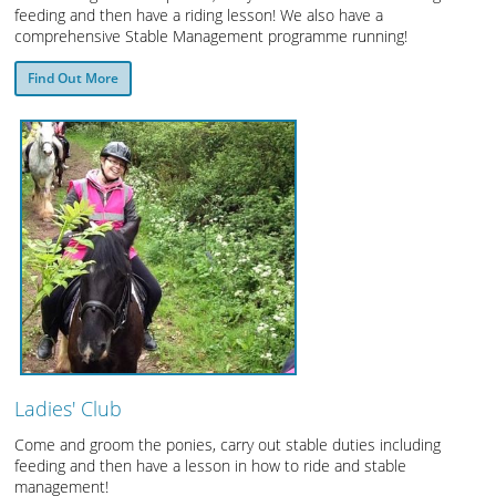
feeding and then have a riding lesson! We also have a
comprehensive Stable Management programme running!
Find Out More
Ladies' Club
Come and groom the ponies, carry out stable duties including
feeding and then have a lesson in how to ride and stable
management!