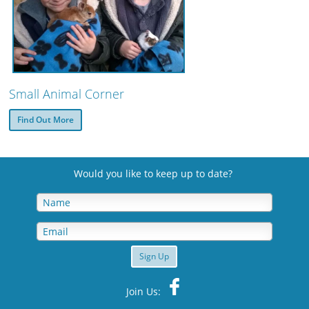
Small Animal Corner
Find Out More
Would you like to keep up to date
?
Sign Up
Join Us: