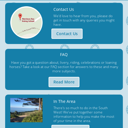
Contact Us
We'd love to hear from you, please do
get in touch with any queries you might
have.
Contact Us
FAQ
Have you got a question about; livery, riding, celebrations or loaning
horses? Take a look at our FAQ section for answers to these and many
more subjects.
Read More
In The Area
There's so much to do in the South
West! We've put together some
information to help you make the most
of your time in the area.