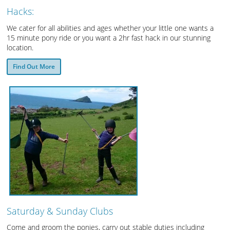
Hacks:
We cater for all abilities and ages whether your little one wants a
15 minute pony ride or you want a 2hr fast hack in our stunning
location.
Find Out More
Saturday & Sunday Clubs
Come and groom the ponies, carry out stable duties including