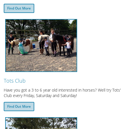
Find Out More
Tots Club
Have you got a 3 to 6 year old interested in horses? Well try Tots'
Club every Friday, Saturday and Saturday!
Find Out More