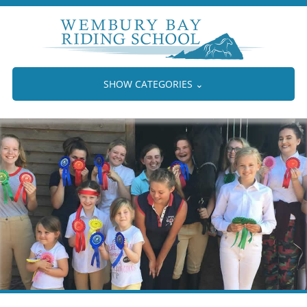
SHOW CATEGORIES
⌄