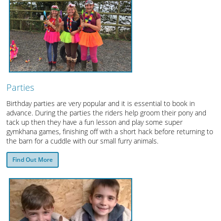
Parties
Birthday parties are very popular and it is essential to book in
advance. During the parties the riders help groom their pony and
tack up then they have a fun lesson and play some super
gymkhana games, finishing off with a short hack before returning to
the barn for a cuddle with our small furry animals.
Find Out More