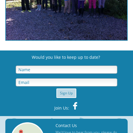
Would you like to keep up to date
?
Sign Up
Join Us:
Contact Us
We'd love to hear from you, please do