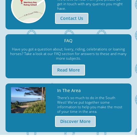
get in touch with any queries you might
have.
Contact Us
FAQ
Have you got a question about; livery, riding, celebrations or loaning
horses? Take a look at our FAQ section for answers to these and many
more subjects.
Read More
In The Area
There's so much to do in the South
West! We've put together some
information to help you make the most
of your time in the area.
Discover More