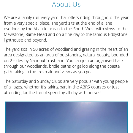
About Us
We are a family run livery yard that offers riding throughout the year
from a very special place. The yard sits at the end of a lane
overlooking the Atlantic ocean to the South West with views to the
Mewstone, Rame Head and on a fine day to the famous Eddystone
lighthouse and beyond.
The yard sits in 50 acres of woodland and grazing in the heart of an
area designated as an area of outstanding natural beauty, bounded
on 2 sides by National Trust land. You can join an organised hack
through our woodlands, bridle paths or gallop along the coastal
path taking in the fresh air and views as you go.
The Saturday and Sunday Clubs are very popular with young people
of all ages, whether it's taking part in the ABRS courses or just
attending for the fun of spending all day with horses!