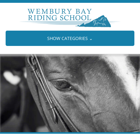
SHOW CATEGORIES
⌄