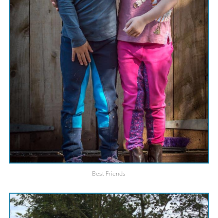
Best Friends