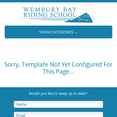
SHOW CATEGORIES
⌄
Sorry, Template Not Yet Configured For
This Page...
Would you like to keep up to date
?