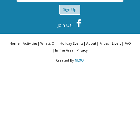
Sign Up
Join Us:
Home
Activities
What's On
Holiday Events
About
Prices
Livery
FAQ
In The Area
Privacy
Created By
NEXO