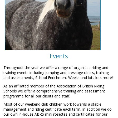
Events
Throughout the year we offer a range of organised riding and
training events including jumping and dressage clinics, training
and assessments, School Enrichment Weeks and lots lots more!
As an affiliated member of the Association of British Riding
Schools we offer a comprehensive training and assessment
programme for all our clients and staff.
Most of our weekend club children work towards a stable
management and riding certificate each term. In addition we do
our own in-house ABRS mini rosettes and certificates for our