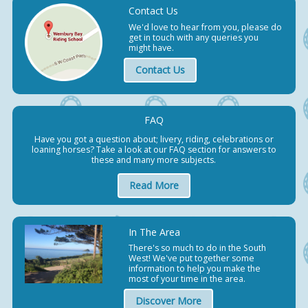
Contact Us
We'd love to hear from you, please do
get in touch with any queries you
might have.
Contact Us
FAQ
Have you got a question about; livery, riding, celebrations or
loaning horses? Take a look at our FAQ section for answers to
these and many more subjects.
Read More
In The Area
There's so much to do in the South
West! We've put together some
information to help you make the
most of your time in the area.
Discover More