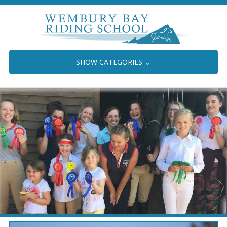
SHOW CATEGORIES
⌄