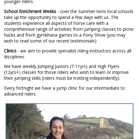
younger riders.
School Enrichment Weeks
- over the Summer term local schools
take up the opportunity to spend a few days with us. The
students experience all aspects of horse care with a
comprehensive range of activities from jumping classes to picnic
hacks and from gymkhana games to a Pony Show (you may
wish to read some of our recent testimonials)
Clinics
- we aim to provide specialist riding instructors across all
disciplines.
We have weekly Jumping Juniors (7-11yrs) and High Flyers
(12yrs+) classes for those riders who wish to learn or improve
their jumping skills (riders must be trotting independently).
Every fortnight we have a jump clinic for our intermediate to
advanced riders.