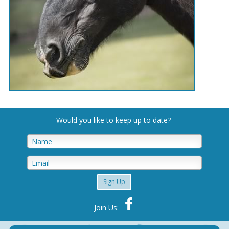
Would you like to keep up to date
?
Sign Up
Join Us: