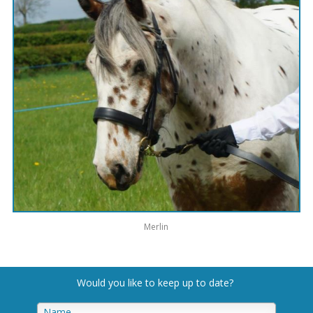
Merlin
Would you like to keep up to date
?