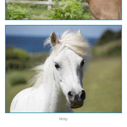
Misty